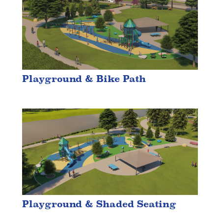
Playground & Bike Path
Playground & Shaded Seating