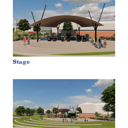
Stage