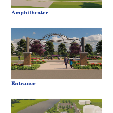
Amphitheater
Entrance