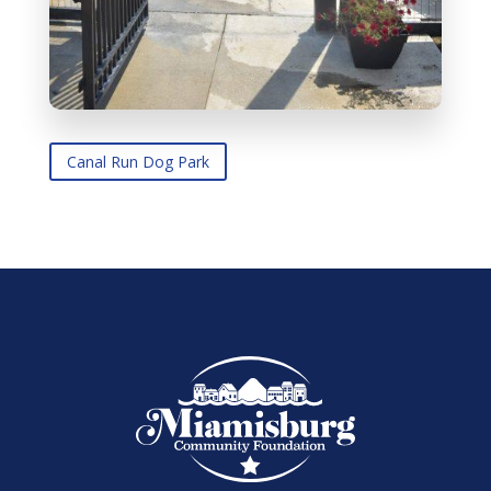
Canal Run Dog Park