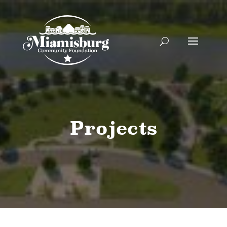
Projects