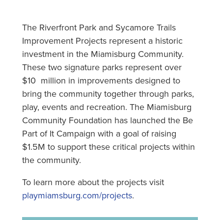
The Riverfront Park and Sycamore Trails
Improvement Projects represent a historic
investment in the Miamisburg Community.
These two signature parks represent over
$10 million in improvements designed to
bring the community together through parks,
play, events and recreation. The Miamisburg
Community Foundation has launched the Be
Part of It Campaign with a goal of raising
$1.5M to support these critical projects within
the community.
To learn more about the projects visit
playmiamsburg.com/projects
.