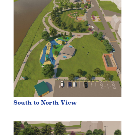
South to North View