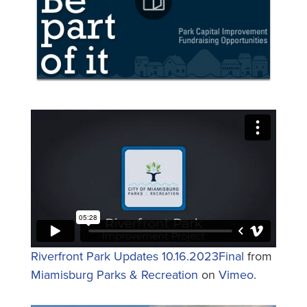
Riverfront Park Updates 10.16.2023Final
from
Miamisburg Parks & Recreation
on
Vimeo
.