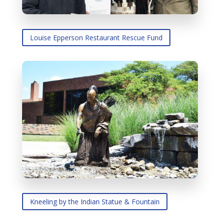
Louise Epperson Restaurant Rescue Fund
Kneeling by the Indian Statue & Fountain