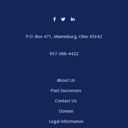
P.O. Box 471, Miamisburg, Ohio 45342
937-388-4422
About Us
Past Successes
Contact Us
Donate
Legal Information