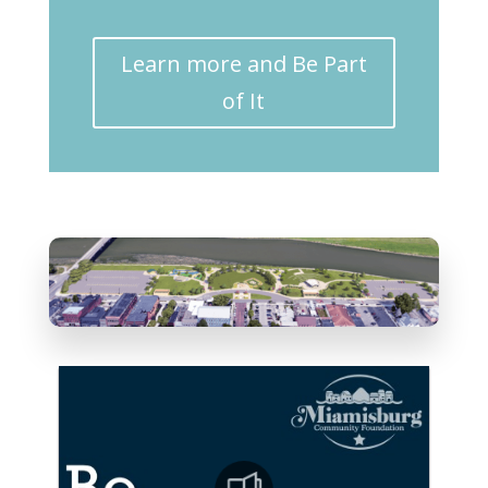
Learn more and Be Part
of It