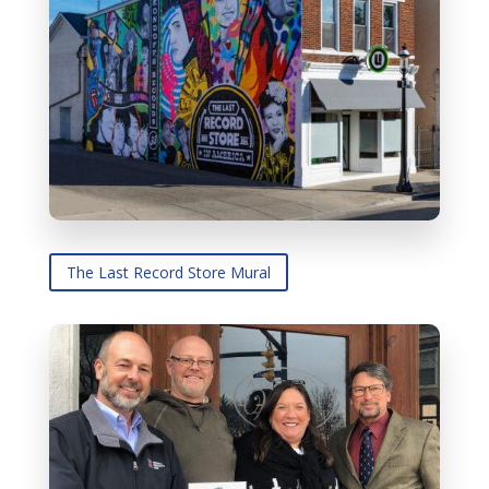
The Last Record Store Mural