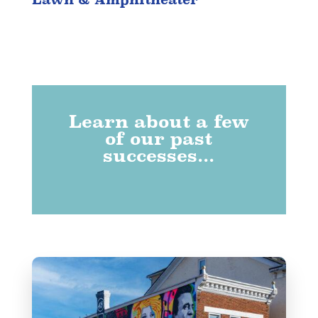
Learn about a few
of our past
successes...