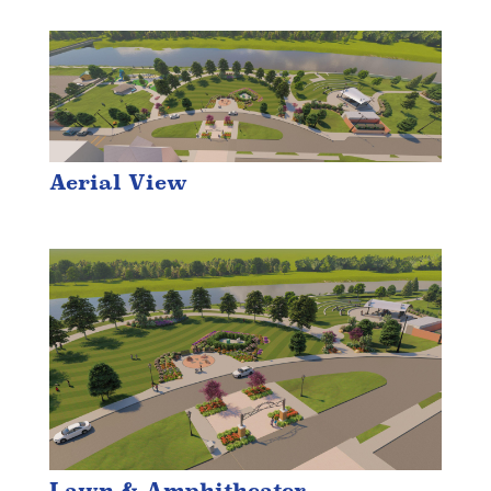
Aerial View
Lawn & Amphitheater